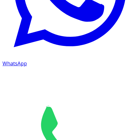
WhatsApp