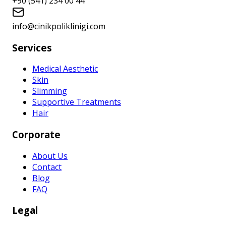
+90 (541) 234 00 44
info@cinikpoliklinigi.com
Services
Medical Aesthetic
Skin
Slimming
Supportive Treatments
Hair
Corporate
About Us
Contact
Blog
FAQ
Legal