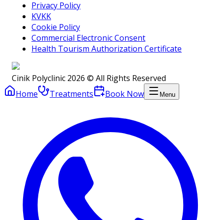
Privacy Policy
KVKK
Cookie Policy
Commercial Electronic Consent
Health Tourism Authorization Certificate
Cinik Polyclinic 2026 © All Rights Reserved
Home
Treatments
Book Now
Menu