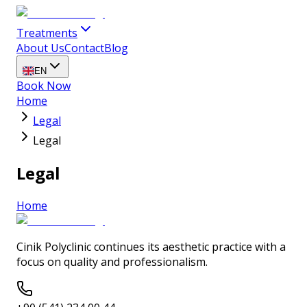
Treatments
About Us
Contact
Blog
EN
Book Now
Home
Legal
Legal
Legal
Home
Cinik Polyclinic continues its aesthetic practice with a
focus on quality and professionalism.